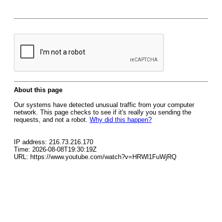
About this page
Our systems have detected unusual traffic from your computer
network. This page checks to see if it's really you sending the
requests, and not a robot.
Why did this happen?
IP address: 216.73.216.170
Time: 2026-08-08T19:30:19Z
URL: https://www.youtube.com/watch?v=HRWl1FuWjRQ